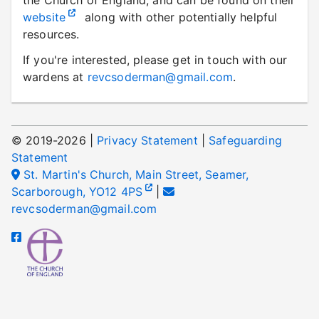
the Church of England, and can be found on their
website
along with other potentially helpful
resources.
If you're interested, please get in touch with our
wardens at
revcsoderman@gmail.com
.
© 2019-
2026
|
Privacy Statement
|
Safeguarding
Statement
St. Martin's Church, Main Street, Seamer,
Scarborough, YO12 4PS
|
revcsoderman@gmail.com