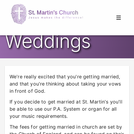
Weddings
We're really excited that you're getting married,
and that you're thinking about taking your vows
in front of God.
If you decide to get married at St. Martin's you'll
be able to use our P.A. System or organ for all
your music requirements.
The fees for getting married in church are set by